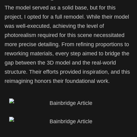
The model served as a solid base, but for this
project, I opted for a full remodel. While their model
was well-executed, achieving the level of
photorealism required for this scene necessitated
more precise detailing. From refining proportions to
reworking materials, every step aimed to bridge the
gap between the 3D model and the real-world
structure. Their efforts provided inspiration, and this
reimagining honors their foundational work.