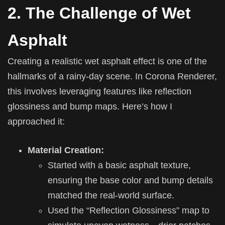
2. The Challenge of Wet
Asphalt
Creating a realistic wet asphalt effect is one of the
hallmarks of a rainy-day scene. In Corona Renderer,
this involves leveraging features like reflection
glossiness and bump maps. Here’s how I
approached it:
Material Creation:
Started with a basic asphalt texture,
ensuring the base color and bump details
matched the real-world surface.
Used the “Reflection Glossiness” map to