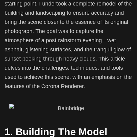
starting point, I undertook a complete remodel of the
building and landscaping to ensure accuracy and
bring the scene closer to the essence of its original
photograph. The goal was to capture the
atmosphere of a post-rainstorm evening—wet
asphalt, glistening surfaces, and the tranquil glow of
sunset peeking through heavy clouds. This article
delves into the challenges, techniques, and tools
used to achieve this scene, with an emphasis on the
features of the Corona Renderer.
1. Building The Model