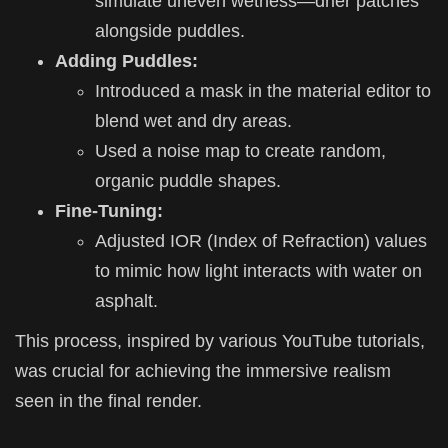
simulate uneven wetness—drier patches
alongside puddles.
Adding Puddles:
Introduced a mask in the material editor to
blend wet and dry areas.
Used a noise map to create random,
organic puddle shapes.
Fine-Tuning:
Adjusted IOR (Index of Refraction) values
to mimic how light interacts with water on
asphalt.
This process, inspired by various YouTube tutorials,
was crucial for achieving the immersive realism
seen in the final render.