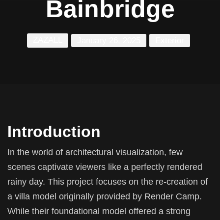
Bainbridge
ZAZALL
January 26, 2025
Exterior
Introduction
In the world of architectural visualization, few
scenes captivate viewers like a perfectly rendered
rainy day. This project focuses on the re-creation of
a villa model originally provided by Render Camp.
While their foundational model offered a strong