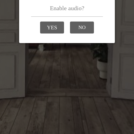
Enable audio?
YES
NO